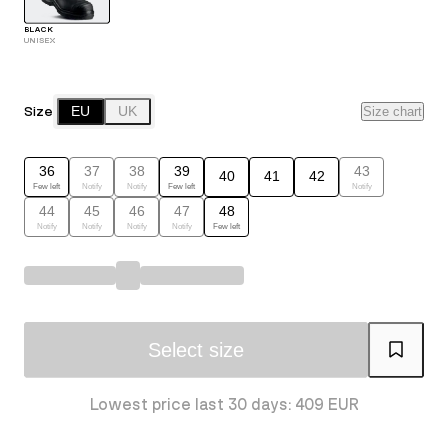
BLACK
UNISEX
Size
EU
UK
Size chart
36
37
38
39
43
40
41
42
Few left
Notify
Notify
Few left
Notify
44
45
46
47
48
Notify
Notify
Notify
Notify
Few left
Select size
Lowest price last 30 days: 409 EUR