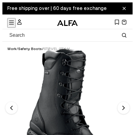
Free shipping over | 60 days free exchange
Work
/
Safety Boots
/
STØVEL GTX VERN