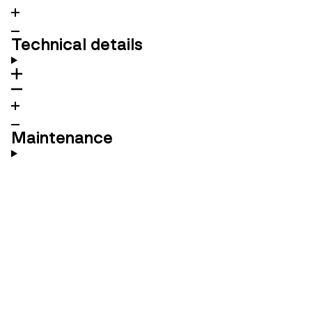
Technical details
Maintenance