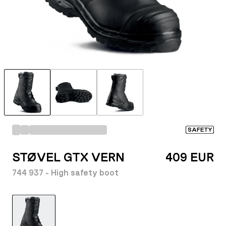
SAFETY
STØVEL GTX VERN
409 EUR
744 937 - High safety boot