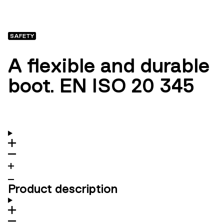
SAFETY
A flexible and durable
boot. EN ISO 20 345
Product description