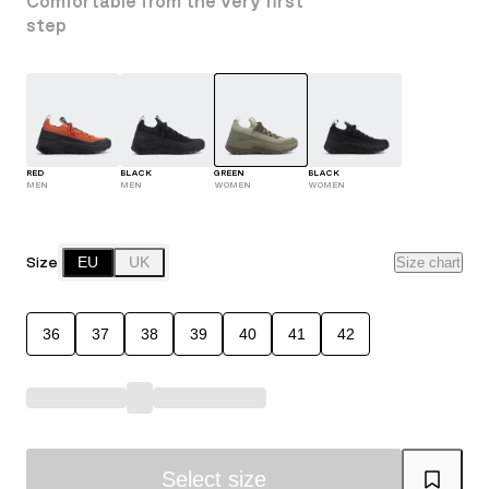
Comfortable from the very first
step
RED
BLACK
GREEN
BLACK
MEN
MEN
WOMEN
WOMEN
Size
EU
UK
Size chart
36
37
38
39
40
41
42
Select size