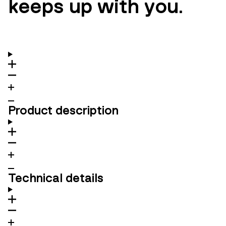
keeps up with you.
Product description
Technical details