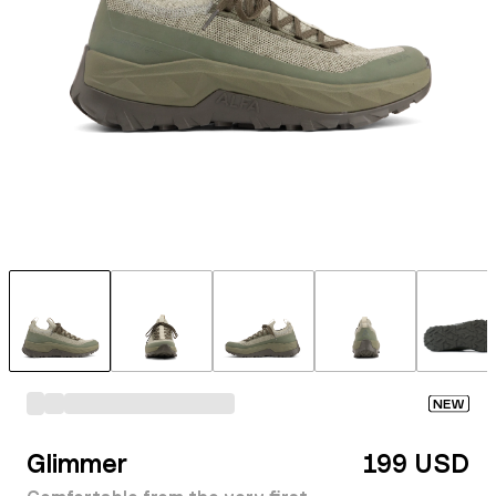
NEW
Glimmer
199 USD