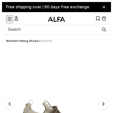
Free shipping over | 60 days free exchange
Women
/
Hiking Shoes
/
Glimmer