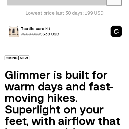
Lowest price last 30 days: 199 USD
Textile care kit
79.00 USD
55.30 USD
HIKING
NEW
Glimmer is built for
warm days and fast-
moving hikes.
Superlight on your
feet, with airflow that