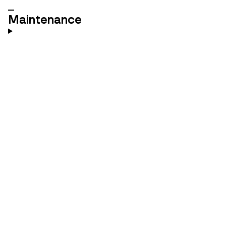
Maintenance