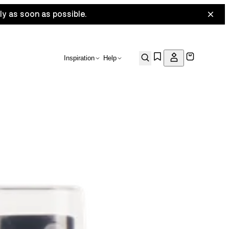
ly as soon as possible.
Inspiration
Help