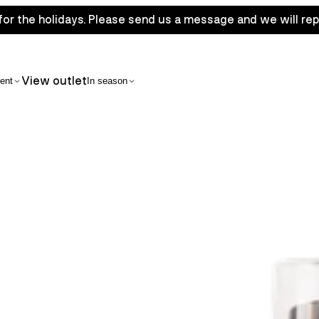
for the holidays. Please send us a message and we will rep
View outlet
ent
In season