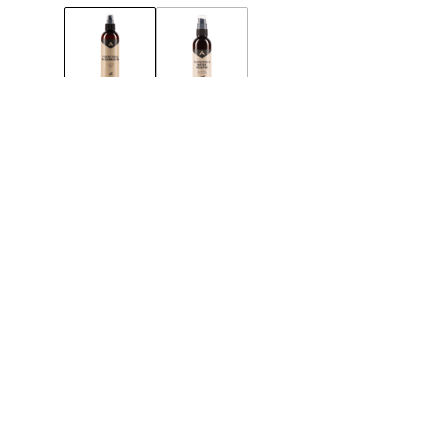
300ML
MAINTENANCE
Effective impr
shoes and boot