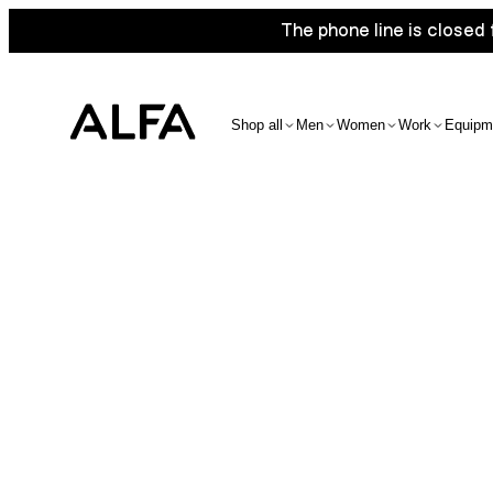
The phone line is closed 
Shop all
Men
Women
Work
Equipm