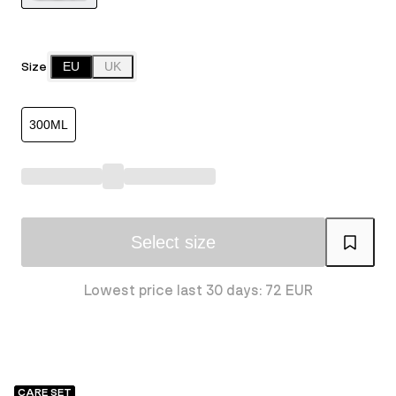
Size
EU
UK
300ML
Select size
Lowest price last 30 days: 72 EUR
CARE SET