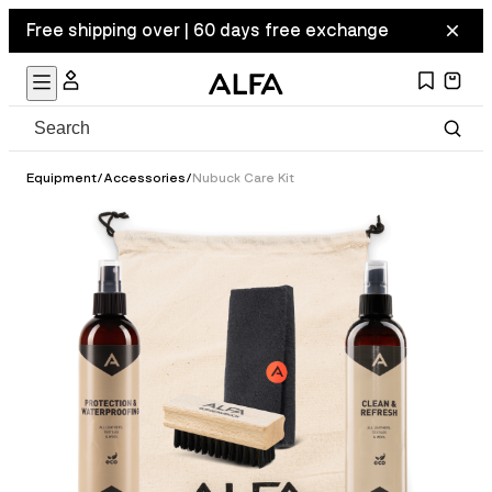
Free shipping over | 60 days free exchange
Equipment
/
Accessories
/
Nubuck Care Kit