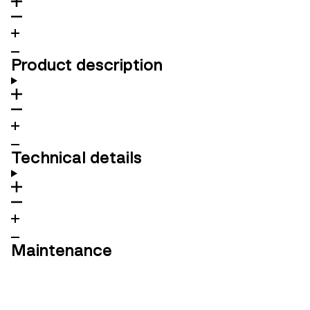
Product description
Technical details
Maintenance