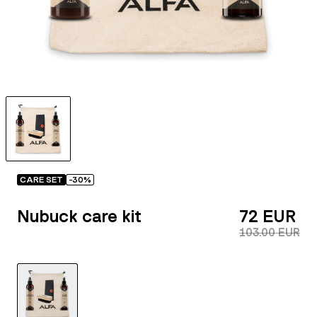
CARE SET
-
30
%
Nubuck care kit
72 EUR
103.00 EUR