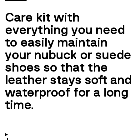
Care kit with
everything you need
to easily maintain
your nubuck or suede
shoes so that the
leather stays soft and
waterproof for a long
time.