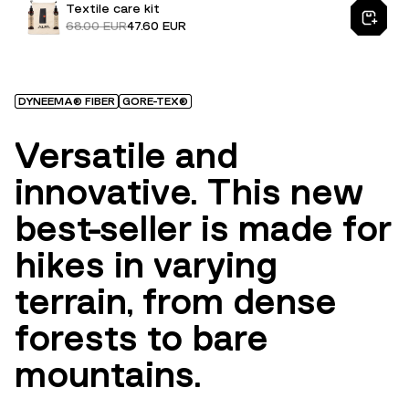
Textile care kit
68.00 EUR
47.60 EUR
DYNEEMA® FIBER
GORE-TEX®
Versatile and
innovative. This new
best-seller is made for
hikes in varying
terrain, from dense
forests to bare
mountains.