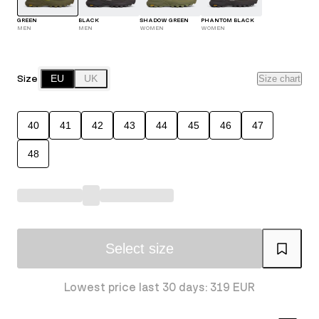
GREEN
BLACK
SHADOW GREEN
PHANTOM BLACK
MEN
MEN
WOMEN
WOMEN
Size
EU
UK
Size chart
40
41
42
43
44
45
46
47
48
Select size
Lowest price last 30 days: 319 EUR