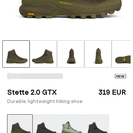
NEW
Stette 2.0 GTX
319 EUR
Durable, lightweight hiking shoe