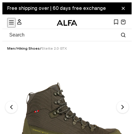
Free shipping over | 60 days free exchange
Men
/
Hiking Shoes
/
Stette 2.0 GTX