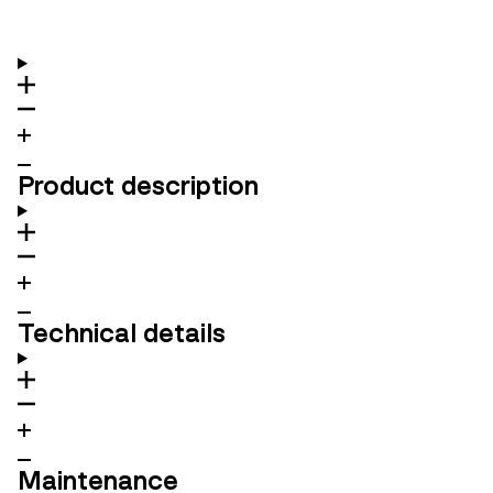
Product description
Technical details
Maintenance