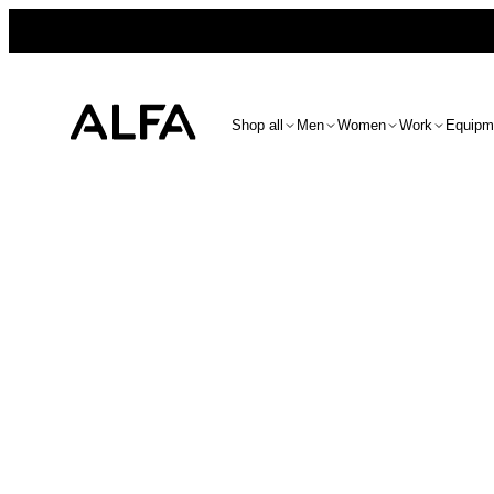
Shop all
Men
Women
Work
Equipm