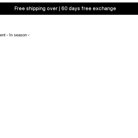
Free shipping over | 60 days free exchange
ent
In season