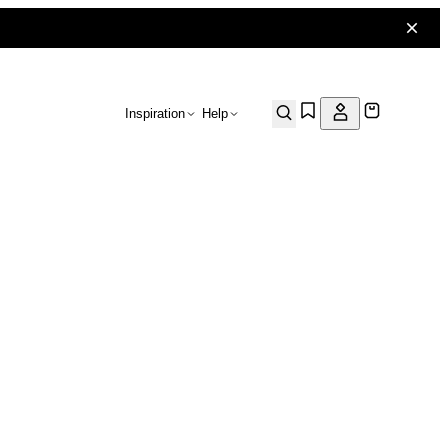
Inspiration
Help