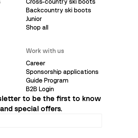
s
Cross-country ski boots
Backcountry ski boots
Junior
Shop all
Work with us
Career
Sponsorship applications
Guide Program
B2B Login
letter to be the first to know
and special offers.