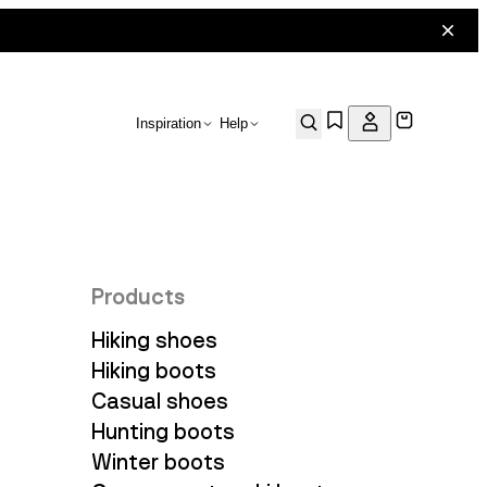
Inspiration
Help
Products
Hiking shoes
Hiking boots
Casual shoes
Hunting boots
Winter boots