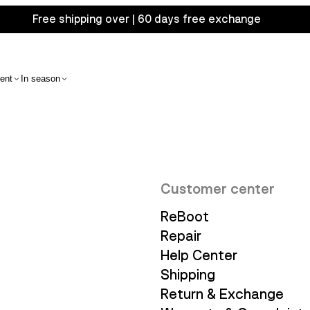
Free shipping over | 60 days free exchange
ent
In season
Customer center
ReBoot
Repair
Help Center
Shipping
Return & Exchange