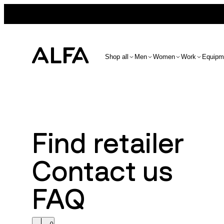
Shop all
Men
Women
Work
Equipm
Find retailer
Contact us
FAQ