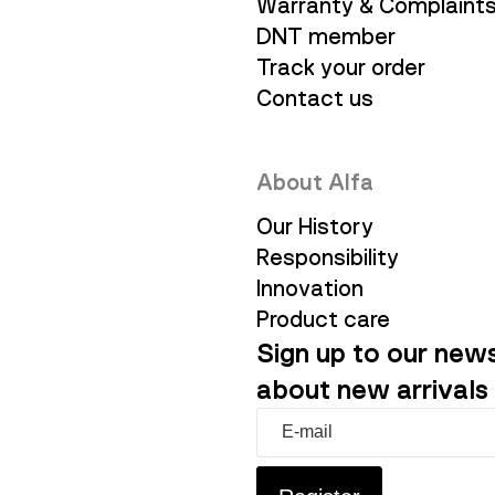
Warranty & Complaint
DNT member
Track your order
Contact us
About Alfa
Our History
Responsibility
Innovation
Product care
Sign up to our news
about new arrivals 