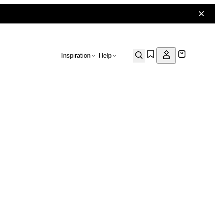
Inspiration
Help