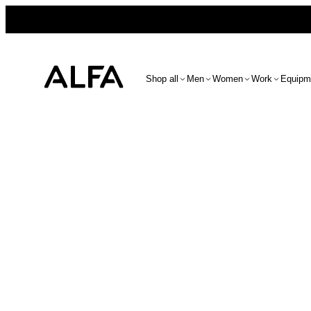
Shop all
Men
Women
Work
Equipm