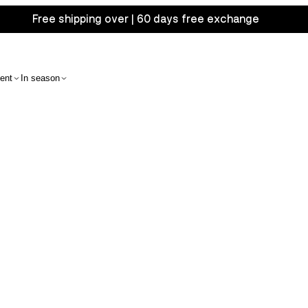
Free shipping over | 60 days free exchange
ent
In season