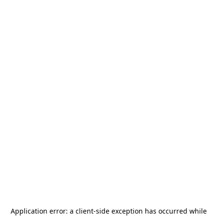
Application error: a
client
-side exception has occurred while