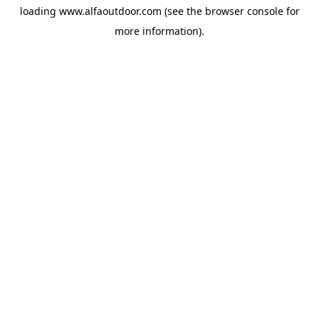
loading
www.alfaoutdoor.com
(see the
browser console
for
more information).