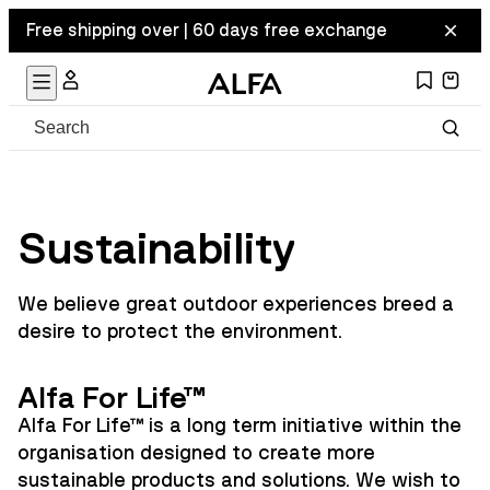
Free shipping over | 60 days free exchange
Sustainability
We believe great outdoor experiences breed a
desire to protect the environment.
Alfa For Life™
Alfa For Life™ is a long term initiative within the
organisation designed to create more
sustainable products and solutions. We wish to