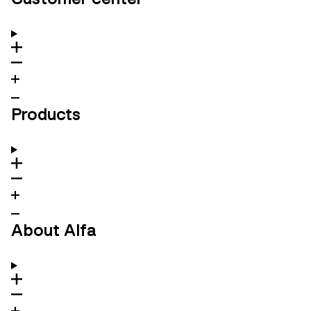
Products
About Alfa