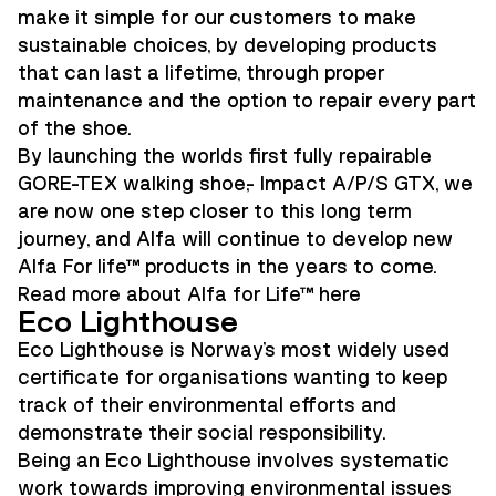
make it simple for our customers to make
sustainable choices, by developing products
that can last a lifetime, through proper
maintenance and the option to repair every part
of the shoe.
By launching the worlds first fully repairable
GORE-TEX walking shoe,- Impact A/P/S GTX, we
are now one step closer to this long term
journey, and Alfa will continue to develop new
Alfa For life™ products in the years to come.
Read more about Alfa for Life™ here
Eco Lighthouse
Eco Lighthouse is Norway's most widely used
certificate for organisations wanting to keep
track of their environmental efforts and
demonstrate their social responsibility.
Being an Eco Lighthouse involves systematic
work towards improving environmental issues