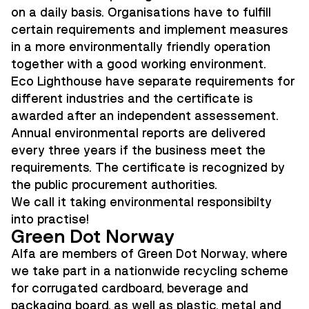
on a daily basis. Organisations have to fulfill
certain requirements and implement measures
in a more environmentally friendly operation
together with a good working environment.
Eco Lighthouse have separate requirements for
different industries and the certificate is
awarded after an independent assessement.
Annual environmental reports are delivered
every three years if the business meet the
requirements. The certificate is recognized by
the public procurement authorities.
We call it taking environmental responsibilty
into practise!
Green Dot Norway
Alfa are members of Green Dot Norway, where
we take part in a nationwide recycling scheme
for corrugated cardboard, beverage and
packaging board, as well as plastic, metal and