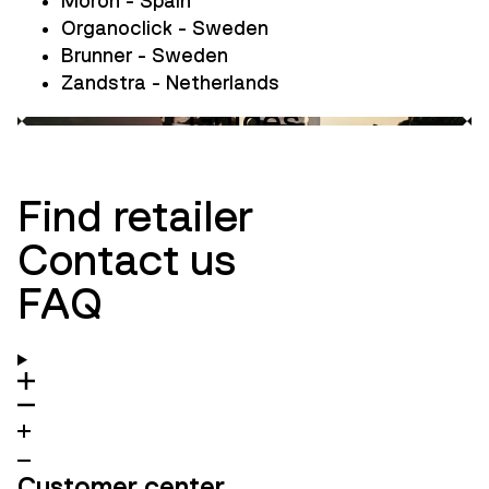
Moron - Spain
Organoclick - Sweden
Brunner - Sweden
Zandstra - Netherlands
Guides
Innovation
Ambassadors
Find retailer
Contact us
FAQ
Customer center