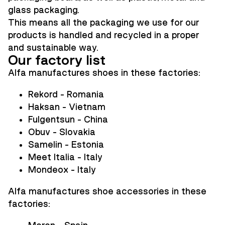
glass packaging.
This means all the packaging we use for our
products is handled and recycled in a proper
and sustainable way.
Our factory list
Alfa manufactures shoes in these factories:
Rekord - Romania
Haksan - Vietnam
Fulgentsun - China
Obuv - Slovakia
Samelin - Estonia
Meet Italia - Italy
Mondeox - Italy
Alfa
manufactures shoe accessories in these
factories: