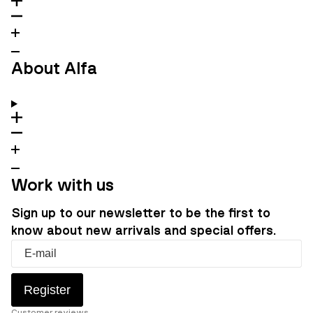
About Alfa
Work with us
Sign up to our newsletter to be the first to
know about new arrivals and special offers.
Register
Customer reviews