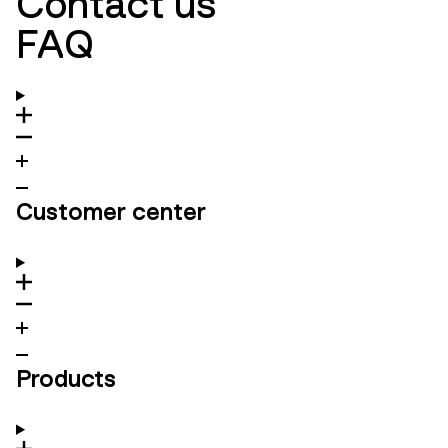
Contact us
FAQ
Customer center
Products