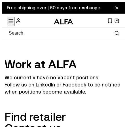
Free shipping over | 60 days free exchange
Work at ALFA
We currently have no vacant positions.
Follow us on
LinkedIn
or
Facebook
to be notified
when positions become available.
Find retailer