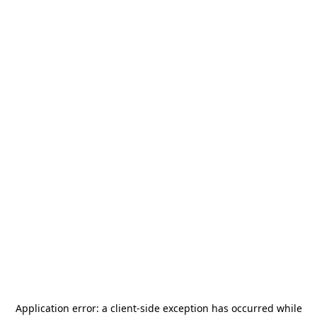
Application error: a
client
-side exception has occurred while