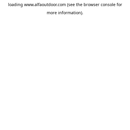
loading
www.alfaoutdoor.com
(see the
browser console
for
more information).