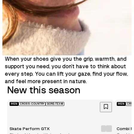
When your shoes give you the grip, warmth, and
support you need, you don’t have to think about
every step. You can lift your gaze, find your flow,
and feel more present in nature.
New this season
MEN
CROSS-COUNTRY
GORE-TEX®
MEN
CRO
Skate Perform GTX
Combi P