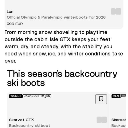
Lun
Official Olympic & Paralympic winterboots for 2026
399 EUR
From morning snow shovelling to playtime
outside the cabin. Isle GTX keeps your feet
warm, dry, and steady, with the stability you
need when snow, ice, and winter conditions take
over.
This season’s backcountry
ski boots
WOMEN
BACKCOUNTRY
BC
MEN
BAC
Skarvet GTX
Skarvet
Backcountry ski boot
Backcoun