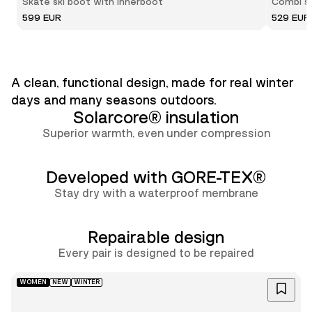
Skate ski boot with innerboot
Combi sk
599 EUR
529 EUR
A clean, functional design, made for real winter
days and many seasons outdoors.
Solarcore® insulation
Superior warmth, even under compression
Developed with GORE-TEX®
Stay dry with a waterproof membrane
Repairable design
Lun
Every pair is designed to be repaired
WOMEN
NEW
WINTER