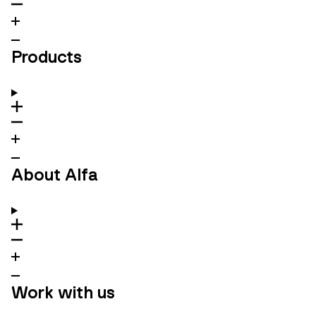
Products
About Alfa
Work with us