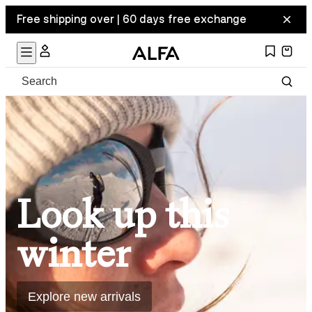
Free shipping over | 60 days free exchange
Look up this
winter
Explore new arrivals