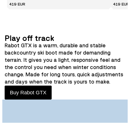
419 EUR
419 EUR
Play off track
Rabot GTX is a warm, durable and stable
backcountry ski boot made for demanding
terrain. It gives you a light, responsive feel and
the control you need when winter conditions
change. Made for long tours, quick adjustments
and days when the track is yours to make.
Buy Rabot GTX