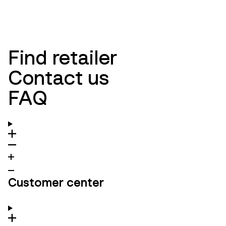
NEW ARRIVALS
WOMEN
NEW ARRIVALS
MEN
Find retailer
Contact us
FAQ
Customer center