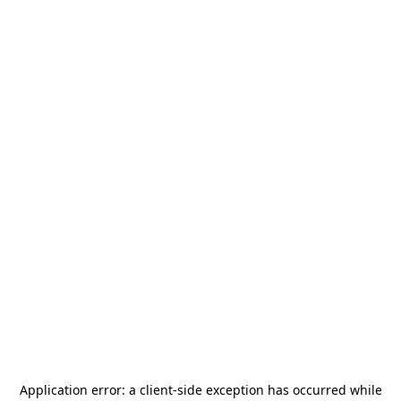
Application error: a
client
-side exception has occurred while