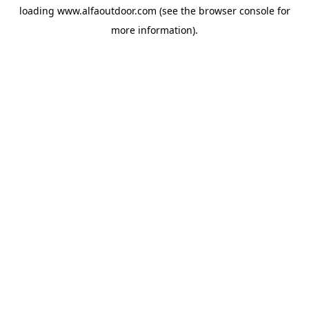
loading
www.alfaoutdoor.com
(see the
browser console
for
more information).