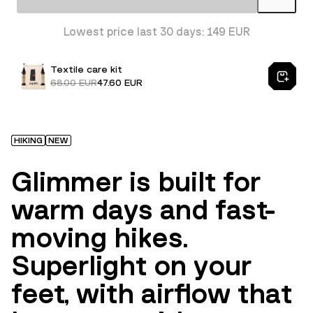
Lowest price last 30 days: 149 EUR
Textile care kit
68.00 EUR
47.60 EUR
HIKING
NEW
Glimmer is built for
warm days and fast-
moving hikes.
Superlight on your
feet, with airflow that