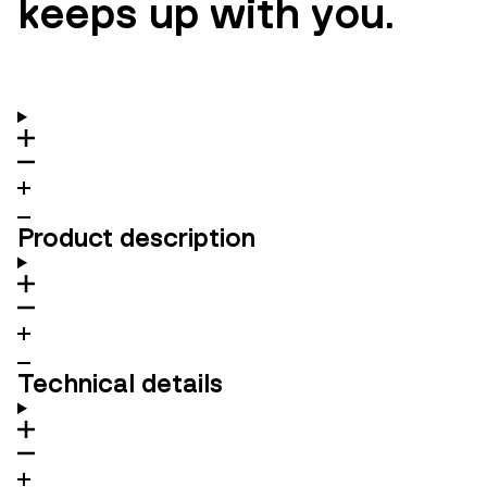
keeps up with you.
Product description
Technical details