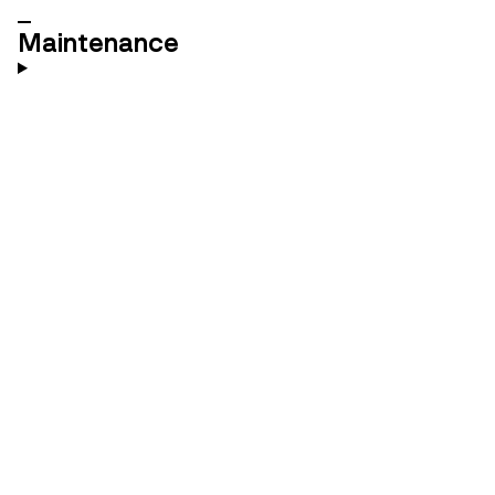
Maintenance