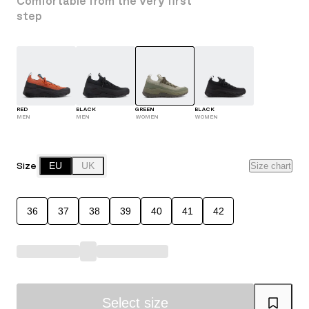
Comfortable from the very first
step
RED
BLACK
GREEN
BLACK
MEN
MEN
WOMEN
WOMEN
Size
EU
UK
Size chart
36
37
38
39
40
41
42
Select size