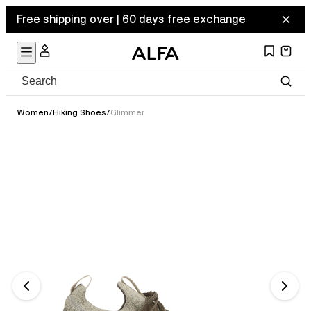
Free shipping over | 60 days free exchange
Women
/
Hiking Shoes
/
Glimmer