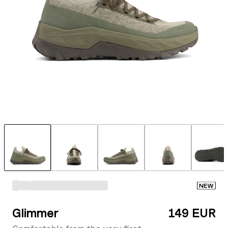
NEW
Glimmer
149 EUR