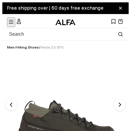
Free shipping over | 60 days free exchange
Men
/
Hiking Shoes
/
Aksla 2.0 GTX