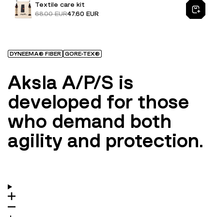
Textile care kit
68.00 EUR
47.60 EUR
DYNEEMA® FIBER
GORE-TEX®
Aksla A/P/S is
developed for those
who demand both
agility and protection.