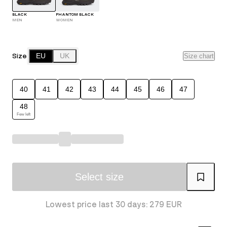
BLACK
PHANTOM BLACK
MEN
WOMEN
Size
EU
UK
Size chart
40
41
42
43
44
45
46
47
48
Few left
Select size
Lowest price last 30 days: 279 EUR