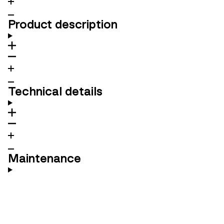
Product description
Technical details
Maintenance