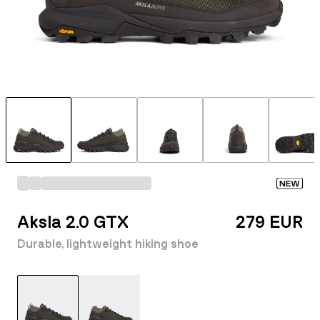
NEW
Aksla 2.0 GTX
279 EUR
Durable, lightweight hiking shoe