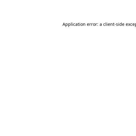
Application error: a
client
-side exce