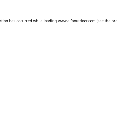
ption has occurred while loading
www.alfaoutdoor.com
(see the
br