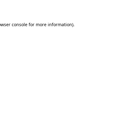
owser console
for more information).