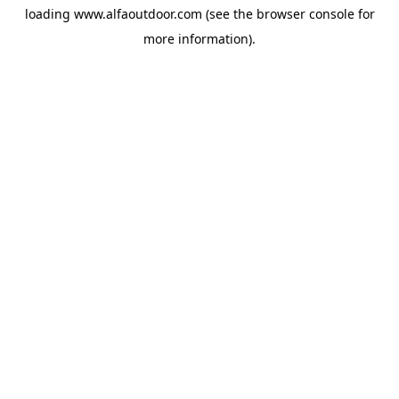
loading
www.alfaoutdoor.com
(see the
browser console
for
more information).