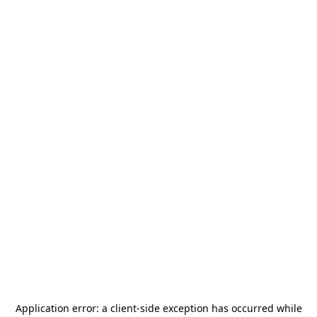
Application error: a
client
-side exception has occurred while