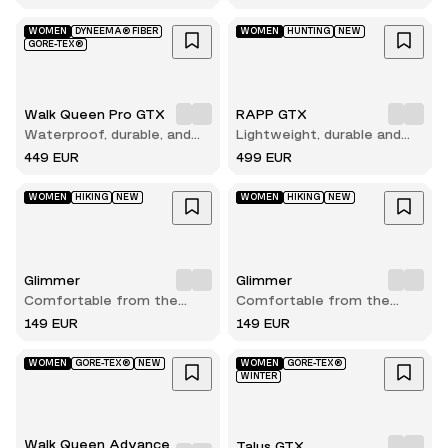
WOMEN
DYNEEMA® FIBER
WOMEN
HUNTING
NEW
GORE-TEX®
Walk Queen Pro GTX
RAPP GTX
Waterproof, durable, and
Lightweight, durable and
built for long hikes
comfortable hunting boot
449 EUR
499 EUR
WOMEN
HIKING
NEW
WOMEN
HIKING
NEW
Glimmer
Glimmer
Comfortable from the
Comfortable from the
very first step
very first step
149 EUR
149 EUR
WOMEN
GORE-TEX®
NEW
WOMEN
GORE-TEX®
WINTER
Walk Queen Advance
Talus GTX