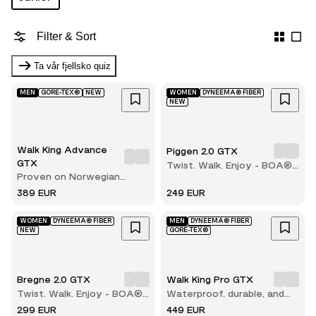
Filter & Sort
Ta vår fjellsko quiz
MEN
GORE-TEX®
NEW
WOMEN
DYNEEMA® FIBER
NEW
Walk King Advance
Piggen 2.0 GTX
GTX
Twist. Walk. Enjoy - BOA®
Proven on Norwegian
comfort with every step
terrain
389 EUR
249 EUR
WOMEN
DYNEEMA® FIBER
MEN
DYNEEMA® FIBER
NEW
GORE-TEX®
Bregne 2.0 GTX
Walk King Pro GTX
Twist. Walk. Enjoy - BOA®
Waterproof, durable, and
comfort with every step
built for long hikes
299 EUR
449 EUR