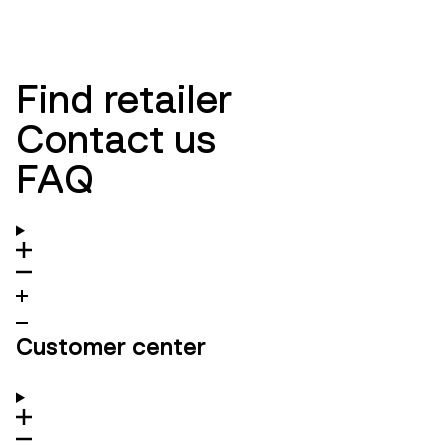
Find retailer
Contact us
FAQ
Customer center