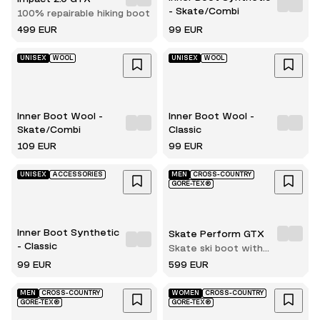
- Skate/Combi
100% repairable hiking boot
499 EUR
99 EUR
UNISEX
WOOL
UNISEX
WOOL
Inner Boot Wool -
Inner Boot Wool -
Skate/Combi
Classic
109 EUR
99 EUR
UNISEX
ACCESSORIES
MEN
CROSS-COUNTRY
GORE-TEX®
Inner Boot Synthetic
Skate Perform GTX
- Classic
Skate ski boot with
innerboot
99 EUR
599 EUR
MEN
CROSS-COUNTRY
WOMEN
CROSS-COUNTRY
GORE-TEX®
GORE-TEX®