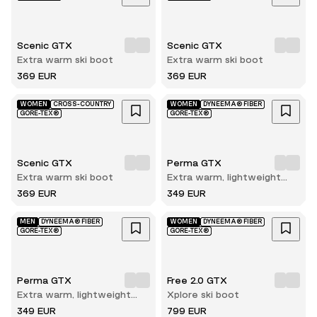
Scenic GTX
Scenic GTX
Extra warm ski boot
Extra warm ski boot
369 EUR
369 EUR
WOMEN
CROSS-COUNTRY
WOMEN
DYNEEMA® FIBER
GORE-TEX®
GORE-TEX®
Scenic GTX
Perma GTX
Extra warm ski boot
Extra warm, lightweight
and durable winter hiking
369 EUR
349 EUR
boot
MEN
DYNEEMA® FIBER
WOMEN
DYNEEMA® FIBER
GORE-TEX®
GORE-TEX®
Perma GTX
Free 2.0 GTX
Extra warm, lightweight
Xplore ski boot
and durable winter hiking
349 EUR
799 EUR