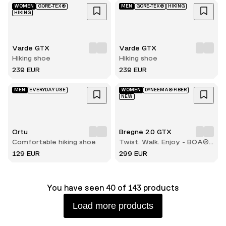
WOMEN
GORE-TEX®
MEN
GORE-TEX®
HIKING
HIKING
Varde GTX
Varde GTX
Hiking shoe
Hiking shoe
239 EUR
239 EUR
MEN
EVERYDAY USE
WOMEN
DYNEEMA® FIBER
NEW
Ortu
Bregne 2.0 GTX
Comfortable hiking shoe
Twist. Walk. Enjoy - BOA®
comfort with every step
129 EUR
299 EUR
You have seen 40 of 143 products
Load more products