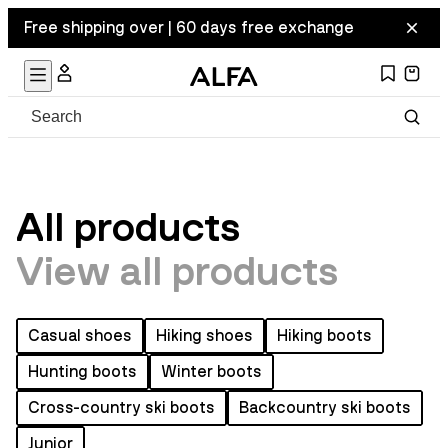
Free shipping over | 60 days free exchange
All products
View all products
Casual shoes
Hiking shoes
Hiking boots
Hunting boots
Winter boots
Cross-country ski boots
Backcountry ski boots
Junior