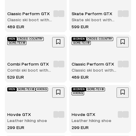
Classic Perform GTX
Skate Perform GTX
Classic ski boot with
Skate ski boot with
innerboot
innerboot
489 EUR
599 EUR
MEN
CROSS-COUNTRY
WOMEN
CROSS-COUNTRY
GORE-TEX®
GORE-TEX®
Combi Perform GTX
Classic Perform GTX
Combi ski boot with
Classic ski boot with
innerboot
innerboot
529 EUR
489 EUR
MEN
GORE-TEX®
HIKING
WOMEN
GORE-TEX®
HIKING
Hovde GTX
Hovde GTX
Leather hiking shoe
Leather hiking shoe
299 EUR
299 EUR