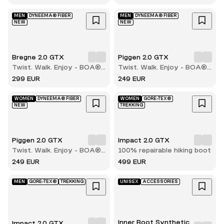
boot
MEN
DYNEEMA® FIBER
MEN
DYNEEMA® FIBER
NEW
NEW
Bregne 2.0 GTX
Piggen 2.0 GTX
Twist. Walk. Enjoy - BOA®
Twist. Walk. Enjoy - BOA®
comfort with every step
comfort with every step
299 EUR
249 EUR
WOMEN
DYNEEMA® FIBER
WOMEN
GORE-TEX®
NEW
TREKKING
Piggen 2.0 GTX
Impact 2.0 GTX
Twist. Walk. Enjoy - BOA®
100% repairable hiking boot
comfort with every step
249 EUR
499 EUR
MEN
GORE-TEX®
TREKKING
UNISEX
ACCESSORIES
Inner Boot Synthetic
Impact 2.0 GTX