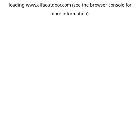
loading
www.alfaoutdoor.com
(see the
browser console
for
more information).