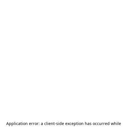
Application error: a
client
-side exception has occurred while