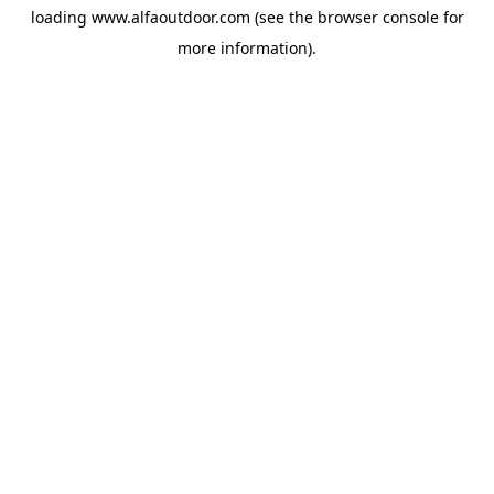
loading
www.alfaoutdoor.com
(see the
browser console
for
more information).