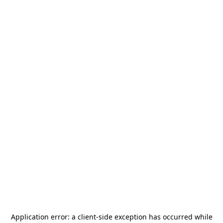
Application error: a
client
-side exception has occurred while