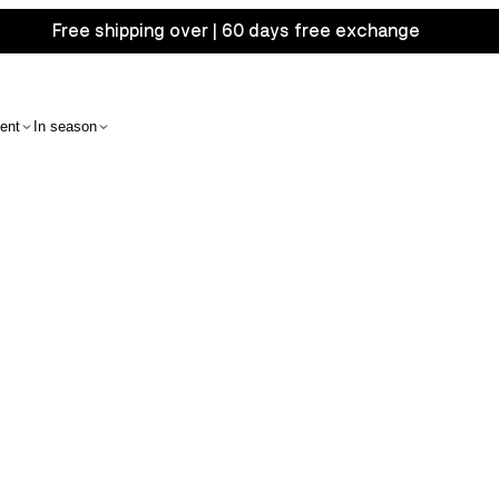
Free shipping over | 60 days free exchange
ent
In season