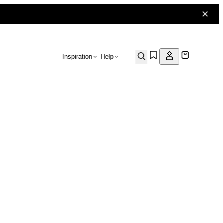
Inspiration
Help