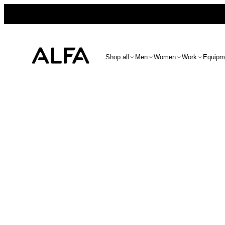
Shop all
Men
Women
Work
Equipm