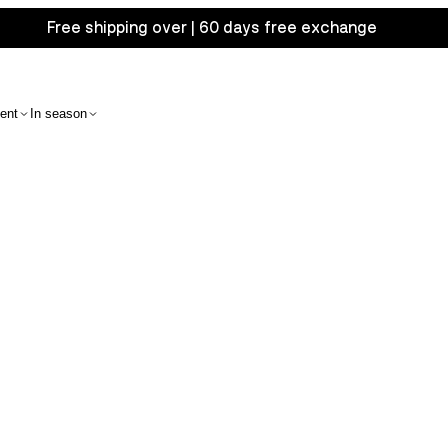
Free shipping over | 60 days free exchange
ent
In season