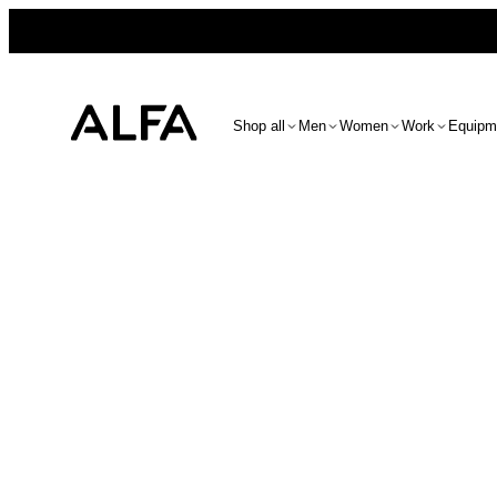
Shop all
Men
Women
Work
Equipm