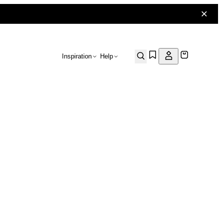
Inspiration
Help