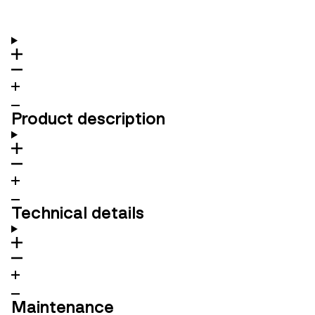
Product description
Technical details
Maintenance