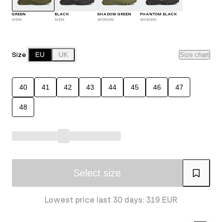
GREEN
BLACK
SHADOW GREEN
PHANTOM BLACK
MEN
MEN
WOMEN
WOMEN
Size
EU
UK
Size chart
40
41
42
43
44
45
46
47
48
Select size
Lowest price last 30 days: 319 EUR