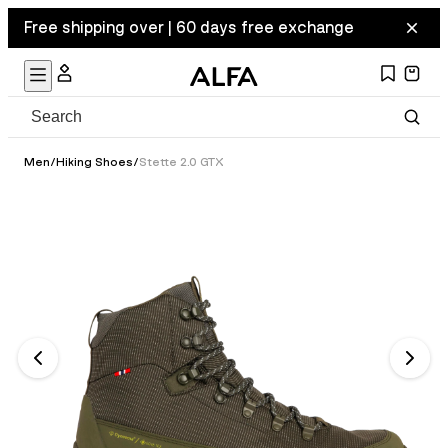
Free shipping over | 60 days free exchange
Men
/
Hiking Shoes
/
Stette 2.0 GTX