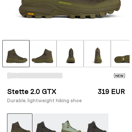
NEW
Stette 2.0 GTX
319 EUR
Durable, lightweight hiking shoe