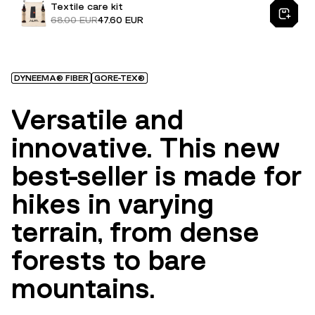
Textile care kit
68.00 EUR
47.60 EUR
DYNEEMA® FIBER
GORE-TEX®
Versatile and
innovative. This new
best-seller is made for
hikes in varying
terrain, from dense
forests to bare
mountains.